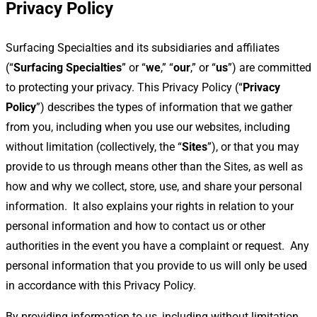
Privacy Policy
Surfacing Specialties and its subsidiaries and affiliates
(“
Surfacing Specialties
” or “
we
,” “
our
,” or “
us
”) are committed
to protecting your privacy. This Privacy Policy (“
Privacy
Policy
”) describes the types of information that we gather
from you, including when you use our websites, including
without limitation (collectively, the “
Sites
”), or that you may
provide to us through means other than the Sites, as well as
how and why we collect, store, use, and share your personal
information.
It also explains your rights in relation to your
personal information and how to contact us or other
authorities in the event you have a complaint or request.
Any
personal information that you provide to us will only be used
in accordance with this Privacy Policy.
By providing information to us, including without limitation,