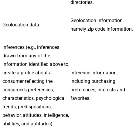
directories.
Geolocation information,
Geolocation data
namely zip code information.
Inferences (e.g., inferences
drawn from any of the
information identified above to
create a profile about a
Inference information,
consumer reflecting the
including purchasing
consumer’s preferences,
preferences, interests and
characteristics, psychological
favorites.
trends, predispositions,
behavior, attitudes, intelligence,
abilities, and aptitudes)