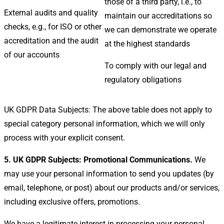
those of a third party, i.e., to
External audits and quality
maintain our accreditations so
checks, e.g., for ISO or other
we can demonstrate we operate
accreditation and the audit
at the highest standards
of our accounts
To comply with our legal and
regulatory obligations
UK GDPR Data Subjects: The above table does not apply to
special category personal information, which we will only
process with your explicit consent.
5. UK GDPR Subjects: Promotional Communications.
We
may use your personal information to send you updates (by
email, telephone, or post) about our products and/or services,
including exclusive offers, promotions.
We have a legitimate interest in processing your personal