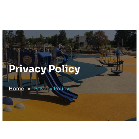
Privacy Policy
Home
»
Privacy Policy