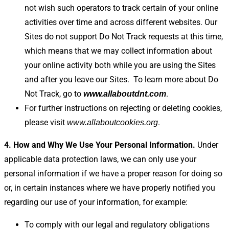
not wish such operators to track certain of your online
activities over time and across different websites. Our
Sites do not support Do Not Track requests at this time,
which means that we may collect information about
your online activity both while you are using the Sites
and after you leave our Sites.
To learn more about Do
Not Track, go to
.
www.allaboutdnt.com
For further instructions on rejecting or deleting cookies,
please visit
.
www.allaboutcookies.org
4. How and Why We Use Your Personal Information.
Under
applicable data protection laws, we can only use your
personal information if we have a proper reason for doing so
or, in certain instances where we have properly notified you
regarding our use of your information, for example:
To comply with our legal and regulatory obligations