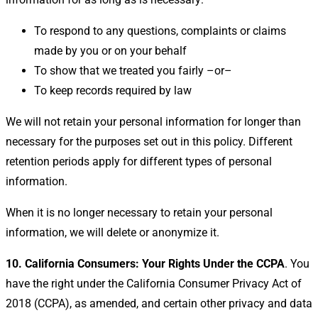
To respond to any questions, complaints or claims
made by you or on your behalf
To show that we treated you fairly –or–
To keep records required by law
We will not retain your personal information for longer than
necessary for the purposes set out in this policy. Different
retention periods apply for different types of personal
information.
When it is no longer necessary to retain your personal
information, we will delete or anonymize it.
10. California Consumers: Your Rights Under the CCPA
. You
have the right under the California Consumer Privacy Act of
2018 (CCPA), as amended, and certain other privacy and data