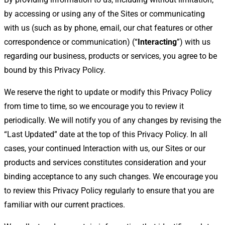
by accessing or using any of the Sites or communicating
with us (such as by phone, email, our chat features or other
correspondence or communication) (“
Interacting
”) with us
regarding our business, products or services, you agree to be
bound by this Privacy Policy.
We reserve the right to update or modify this Privacy Policy
from time to time, so we encourage you to review it
periodically. We will notify you of any changes by revising the
“Last Updated” date at the top of this Privacy Policy. In all
cases, your continued Interaction with us, our Sites or our
products and services constitutes consideration and your
binding acceptance to any such changes. We encourage you
to review this Privacy Policy regularly to ensure that you are
familiar with our current practices.