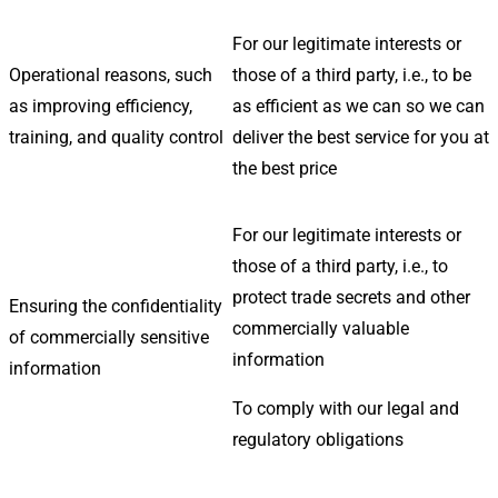
For our legitimate interests or
Operational reasons, such
those of a third party, i.e., to be
as improving efficiency,
as efficient as we can so we can
training, and quality control
deliver the best service for you at
the best price
For our legitimate interests or
those of a third party, i.e., to
protect trade secrets and other
Ensuring the confidentiality
commercially valuable
of commercially sensitive
information
information
To comply with our legal and
regulatory obligations