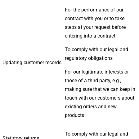
For the performance of our
contract with you or to take
steps at your request before
entering into a contract
To comply with our legal and
regulatory obligations
Updating customer records
For our legitimate interests or
those of a third party, e.g.,
making sure that we can keep in
touch with our customers about
existing orders and new
products
To comply with our legal and
Statutory returns