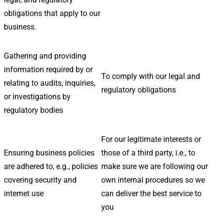
obligations that apply to our
business.
Gathering and providing
information required by or
To comply with our legal and
relating to audits, inquiries,
regulatory obligations
or investigations by
regulatory bodies
For our legitimate interests or
Ensuring business policies
those of a third party, i.e., to
are adhered to, e.g., policies
make sure we are following our
covering security and
own internal procedures so we
internet use
can deliver the best service to
you