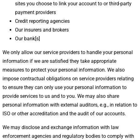
sites you choose to link your account to or third-party
payment providers
Credit reporting agencies
Our insurers and brokers
Our bank[s]
We only allow our service providers to handle your personal
information if we are satisfied they take appropriate
measures to protect your personal information. We also
impose contractual obligations on service providers relating
to ensure they can only use your personal information to
provide services to us and to you. We may also share
personal information with external auditors, e.g., in relation to
ISO or other accreditation and the audit of our accounts.
We may disclose and exchange information with law
enforcement agencies and regulatory bodies to comply with