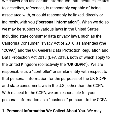
We collect and use certain information that identifies, relates
to, describes, references, is reasonably capable of being
associated with, or could reasonably be linked, directly or
indirectly, with you (“
personal information
”). When we do so
we may be subject to various laws in the United States,
including state consumer data privacy laws, such as the
California Consumer Privacy Act of 2018, as amended (the
“
CCPA
”) and the UK General Data Protection Regulation and
Data Protection Act 2018 (DPA 2018), both of which apply to
the United Kingdom (collectively the “
UK
GDPR
”).
We are
responsible as a “controller” or similar entity with respect to
that personal information for the purposes of the UK GDPR
and state consumer laws in the U.S., other than the CCPA.
With respect to the CCPA, we are responsible for your
personal information as a “business” pursuant to the CCPA.
1. Personal Information We Collect About You.
We may