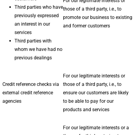
For our legitimate interests or
Third parties who have
those of a third party, i.e., to
previously expressed
promote our business to existing
an interest in our
and former customers
services
Third parties with
whom we have had no
previous dealings
For our legitimate interests or
Credit reference checks via
those of a third party, i.e., to
external credit reference
ensure our customers are likely
agencies
to be able to pay for our
products and services
For our legitimate interests or a