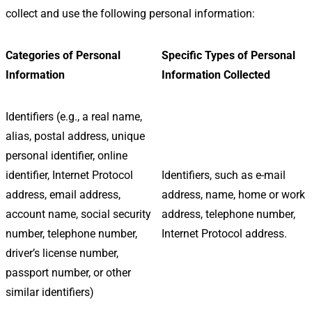
collect and use the following personal information:
Categories of Personal
Specific Types of Personal
Information
Information Collected
Identifiers (e.g., a real name,
alias, postal address, unique
personal identifier, online
identifier, Internet Protocol
Identifiers, such as e-mail
address, email address,
address, name, home or work
account name, social security
address, telephone number,
number, telephone number,
Internet Protocol address.
driver’s license number,
passport number, or other
similar identifiers)