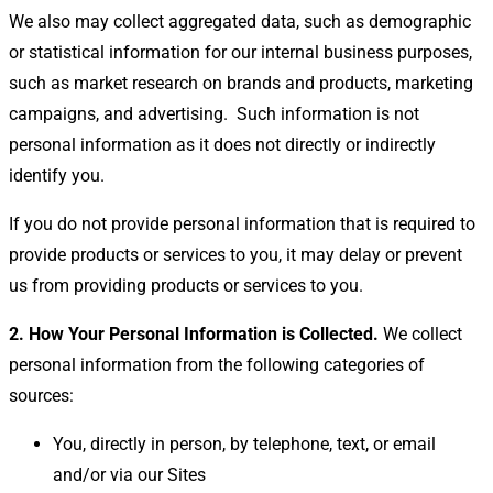
We also may collect aggregated data, such as demographic
or statistical information for our internal business purposes,
such as market research on brands and products, marketing
campaigns, and advertising.
Such information is not
personal information as it does not directly or indirectly
identify you.
If you do not provide personal information that is required to
provide products or services to you, it may delay or prevent
us from providing products or services to you.
2. How Your Personal Information is Collected.
We collect
personal information from the following categories of
sources:
You, directly in person, by telephone, text, or email
and/or via our Sites