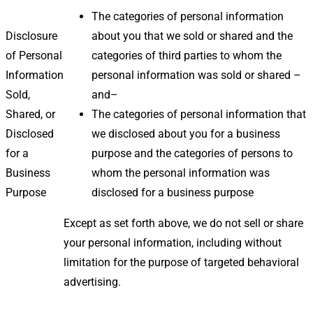
The categories of personal information
Disclosure
about you that we sold or shared and the
of Personal
categories of third parties to whom the
Information
personal information was sold or shared –
Sold,
and–
Shared, or
The categories of personal information that
Disclosed
we disclosed about you for a business
for a
purpose and the categories of persons to
Business
whom the personal information was
Purpose
disclosed for a business purpose
Except as set forth above, we do not sell or share
your personal information, including without
limitation for the purpose of targeted behavioral
advertising.