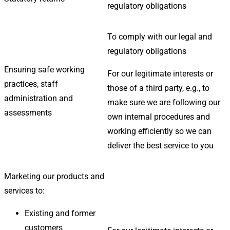
regulatory obligations
To comply with our legal and
regulatory obligations
Ensuring safe working
For our legitimate interests or
practices, staff
those of a third party, e.g., to
administration and
make sure we are following our
assessments
own internal procedures and
working efficiently so we can
deliver the best service to you
Marketing our products and
services to:
Existing and former
customers