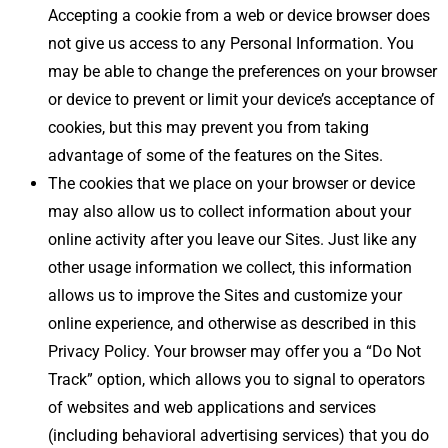
Accepting a cookie from a web or device browser does
not give us access to any Personal Information. You
may be able to change the preferences on your browser
or device to prevent or limit your device’s acceptance of
cookies, but this may prevent you from taking
advantage of some of the features on the Sites.
The cookies that we place on your browser or device
may also allow us to collect information about your
online activity after you leave our Sites. Just like any
other usage information we collect, this information
allows us to improve the Sites and customize your
online experience, and otherwise as described in this
Privacy Policy. Your browser may offer you a “Do Not
Track” option, which allows you to signal to operators
of websites and web applications and services
(including behavioral advertising services) that you do