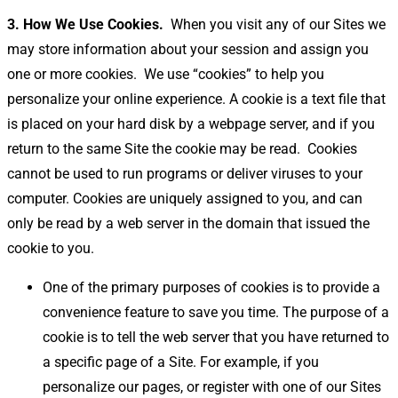
3. How We Use Cookies.
When you visit any of our Sites we
may store information about your session and assign you
one or more cookies.
We use “cookies” to help you
personalize your online experience. A cookie is a text file that
is placed on your hard disk by a webpage server, and if you
return to the same Site the cookie may be read.
Cookies
cannot be used to run programs or deliver viruses to your
computer. Cookies are uniquely assigned to you, and can
only be read by a web server in the domain that issued the
cookie to you.
One of the primary purposes of cookies is to provide a
convenience feature to save you time. The purpose of a
cookie is to tell the web server that you have returned to
a specific page of a Site. For example, if you
personalize our pages, or register with one of our Sites