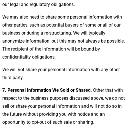
our legal and regulatory obligations.
We may also need to share some personal information with
other parties, such as potential buyers of some or all of our
business or during a re-structuring. We will typically
anonymize information, but this may not always be possible.
The recipient of the information will be bound by
confidentiality obligations.
We will not share your personal information with any other
third party.
7. Personal Information We Sold or Shared.
Other
that with
respect to the business purposes discussed above, we do not
sell or share your personal information and will not do so in
the future without providing you with notice and an
opportunity to opt-out of such sale or sharing.