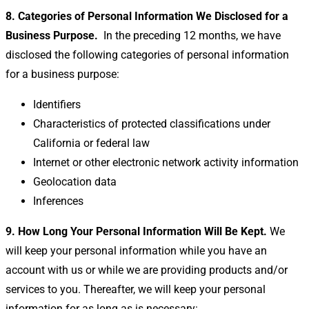
8. Categories of Personal Information We Disclosed for a
Business
Purpose.
In the preceding 12 months, we have
disclosed the following categories of personal information
for a business purpose:
Identifiers
Characteristics of protected classifications under
California or federal law
Internet or other electronic network activity information
Geolocation data
Inferences
9. How Long Your Personal Information Will Be Kept.
We
will keep your personal information while you have an
account with us or while we are providing products and/or
services to you. Thereafter, we will keep your personal
information for as long as is necessary: