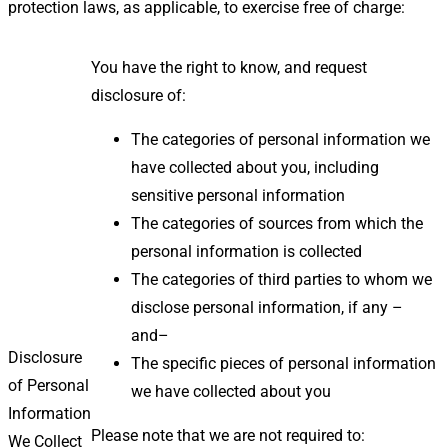
protection laws, as applicable, to exercise free of charge:
You have the right to know, and request
disclosure of:
The categories of personal information we
have collected about you, including
sensitive personal information
The categories of sources from which the
personal information is collected
The categories of third parties to whom we
disclose personal information, if any –
and–
Disclosure
The specific pieces of personal information
of Personal
we have collected about you
Information
Please note that we are not required to:
We Collect