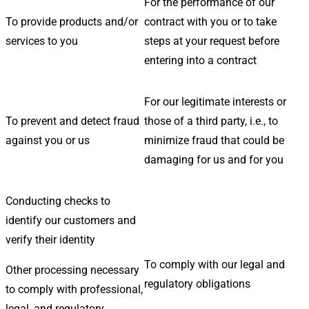
For the performance of our
To provide products and/or
contract with you or to take
services to you
steps at your request before
entering into a contract
For our legitimate interests or
To prevent and detect fraud
those of a third party, i.e., to
against you or us
minimize fraud that could be
damaging for us and for you
Conducting checks to
identify our customers and
verify their identity
To comply with our legal and
Other processing necessary
regulatory obligations
to comply with professional,
legal, and regulatory