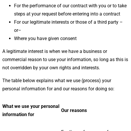
For the performance of our contract with you or to take
steps at your request before entering into a contract
For our legitimate interests or those of a third party –
or–
Where you have given consent
A legitimate interest is when we have a business or
commercial reason to use your information, so long as this is
not overridden by your own rights and interests.
The table below explains what we use (process) your
personal information for and our reasons for doing so:
What we use your personal
Our reasons
information for