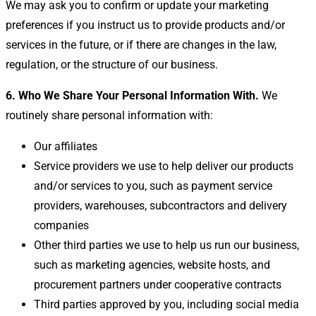
We may ask you to confirm or update your marketing
preferences if you instruct us to provide products and/or
services in the future, or if there are changes in the law,
regulation, or the structure of our business.
6. Who We Share Your Personal Information With.
We
routinely share personal information with:
Our affiliates
Service providers we use to help deliver our products
and/or services to you, such as payment service
providers, warehouses, subcontractors and delivery
companies
Other third parties we use to help us run our business,
such as marketing agencies, website hosts, and
procurement partners under cooperative contracts
Third parties approved by you, including social media