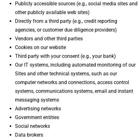
Publicly accessible sources (e.g., social media sites and
other publicly available web sites)
Directly from a third party (e.g., credit reporting
agencies, or customer due diligence providers)
Vendors and other third parties
Cookies on our website
Third party with your consent (e.g., your bank)
Our IT systems, including automated monitoring of our
Sites and other technical systems, such as our
computer networks and connections, access control
systems, communications systems, email and instant
messaging systems
Advertising networks
Government entities
Social networks
Data brokers