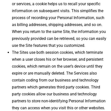
or services, a cookie helps us to recall your specific
information on subsequent visits. This simplifies the
process of recording your Personal Information, such
as billing addresses, shipping addresses, and so on.
When you return to the same Site, the information you
previously provided can be retrieved, so you can easily
use the Site features that you customized.
The Sites use both session cookies, which terminate
when a user closes his or her browser, and persistent
cookies, which remain on the user’s device until they
expire or are manually deleted. The Services also
contain coding from our business and technology
partners which generates third party cookies. Third
party cookies allow our business and technology
partners to store non-identifying Personal Information
they can access when you visit this or other websites.