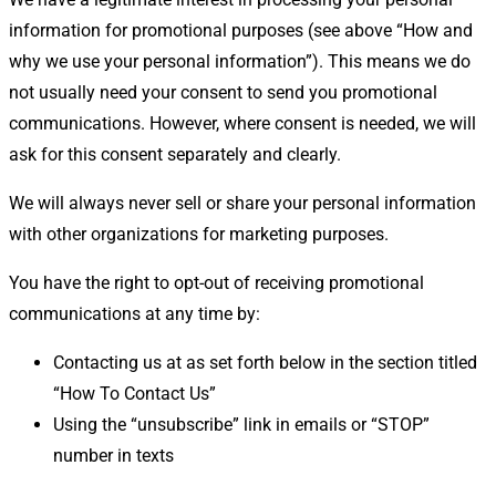
information for promotional purposes (see above “How and
why we use your personal information”). This means we do
not usually need your consent to send you promotional
communications. However, where consent is needed, we will
ask for this consent separately and clearly.
We will always never sell or share your personal information
with other organizations for marketing purposes.
You have the right to opt-out of receiving promotional
communications at any time by:
Contacting us at as set forth below in the section titled
“How To Contact Us”
Using the “unsubscribe” link in emails or “STOP”
number in texts