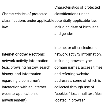
Characteristics of protected
Characteristics of protected
classifications under
classifications under applicable
potentially applicable law,
law
including date of birth, age
and gender.
Internet or other electronic
Internet or other electronic
network activity information,
network activity information
including browser type,
(e.g., browsing history, search
domain names, access times
history, and information
and referring website
regarding a consumer’s
addresses, some of which is
interaction with an internet
collected through use of
website, application, or
“cookies,” i.e., small text files
advertisement)
located in browser