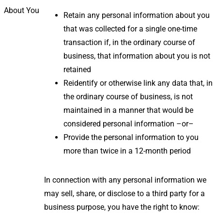
About You
Retain any personal information about you
that was collected for a single one-time
transaction if, in the ordinary course of
business, that information about you is not
retained
Reidentify or otherwise link any data that, in
the ordinary course of business, is not
maintained in a manner that would be
considered personal information –or–
Provide the personal information to you
more than twice in a 12-month period
In connection with any personal information we
may sell, share, or disclose to a third party for a
business purpose, you have the right to know: