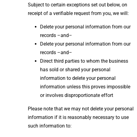
Subject to certain exceptions set out below, on
receipt of a verifiable request from you, we will:
Delete your personal information from our
records –and–
Delete your personal information from our
records –and–
Direct third parties to whom the business
has sold or shared your personal
information to delete your personal
information unless this proves impossible
or involves disproportionate effort
Please note that we may not delete your personal
information if it is reasonably necessary to use
such information to: