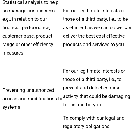
Statistical analysis to help
us manage our business,
For our legitimate interests or
e.g., in relation to our
those of a third party, i.e., to be
financial performance,
as efficient as we can so we can
customer base, product
deliver the best cost effective
range or other efficiency
products and services to you
measures
For our legitimate interests or
those of a third party, i.e., to
prevent and detect criminal
Preventing unauthorized
activity that could be damaging
access and modifications to
for us and for you
systems
To comply with our legal and
regulatory obligations